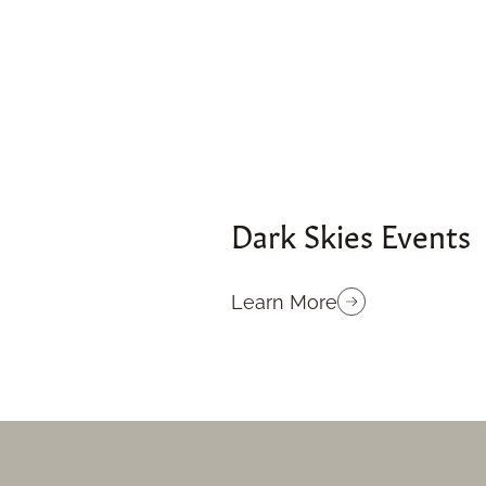
Dark Skies Events
Learn More