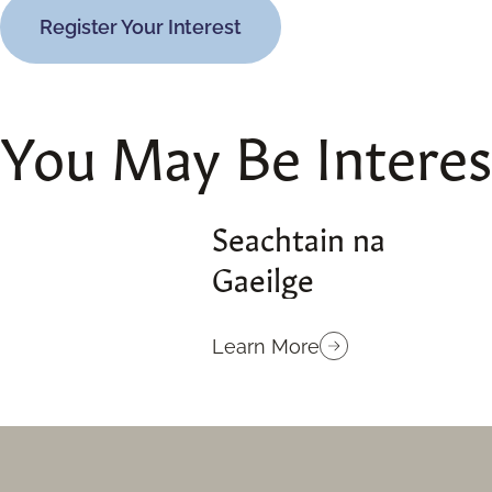
Register Your Interest
You May Be Intere
Seachtain na
Gaeilge
Learn More