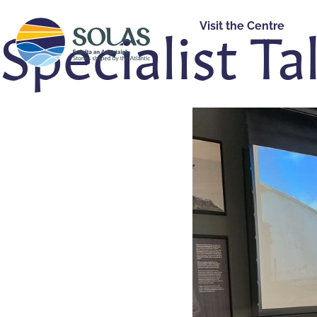
Specialist Ta
Visit the Centre