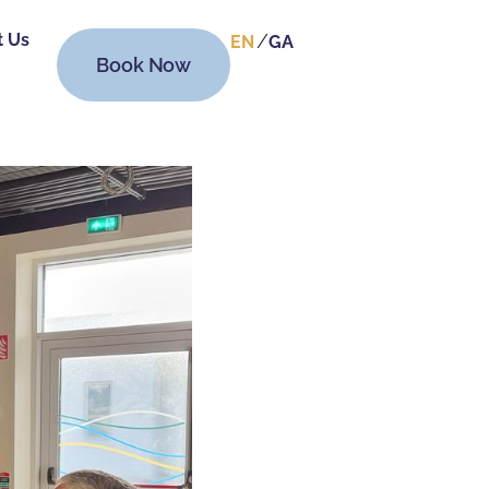
t Us
EN
GA
Book Now