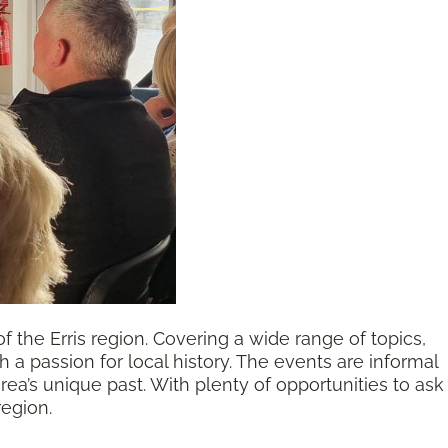
of the Erris region. Covering a wide range of topics,
a passion for local history. The events are informal
a’s unique past. With plenty of opportunities to ask
region.