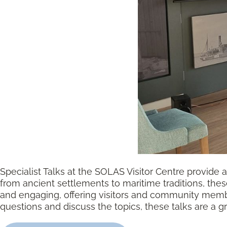
Specialist Talks at the SOLAS Visitor Centre provide a 
from ancient settlements to maritime traditions, thes
and engaging, offering visitors and community membe
questions and discuss the topics, these talks are a g