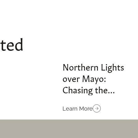
sted
Northern Lights
over Mayo:
Chasing the
Aurora on Ireland’s
Atlantic Edge
Learn More