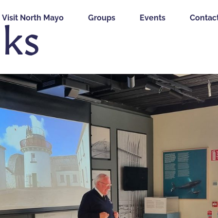
lks
Visit North Mayo
Groups
Events
Contac