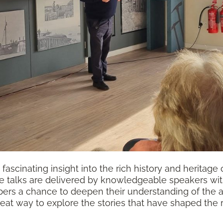
fascinating insight into the rich history and heritage 
e talks are delivered by knowledgeable speakers with 
rs a chance to deepen their understanding of the are
reat way to explore the stories that have shaped the 