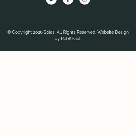
© Copyright 2026 Solas. All Rights Reserved.
Website Design
by Rob&Paul.