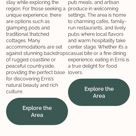
stay while exploring the
pub meals, and artisan
region. For those seeking a
produce in welcoming
unique experience, there
settings. The area is home
are options such as
to charming cafés, family-
glamping pods and
run restaurants, and lively
traditional thatched
pubs where local flavors
cottages. Many
and warm hospitality take
accommodations are set
center stage. Whether it’s a
against stunning backdrops
casual bite or a fine dining
of rugged coastline or
experience, eating in Erris is
peaceful countryside,
a true delight for food
providing the perfect base
lovers.
for discovering Erris’s
natural beauty and rich
Explore the
culture.
Area
Explore the
Area