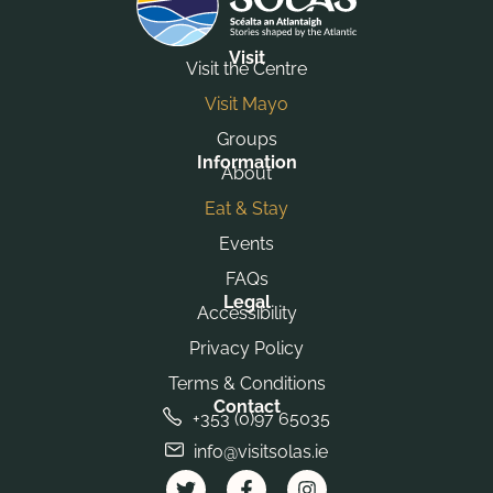
Visit
Visit the Centre
Visit Mayo
Groups
Information
About
Eat & Stay
Events
FAQs
Legal
Accessibility
Privacy Policy
Terms & Conditions
Contact
+353 (0)97 65035
info@visitsolas.ie