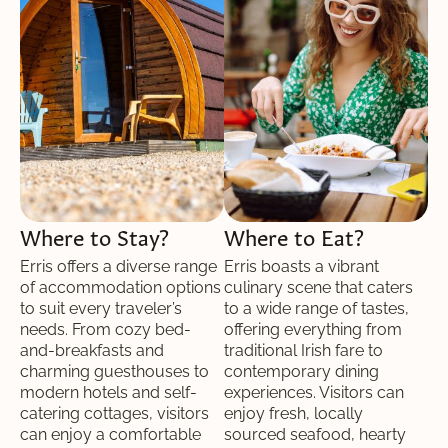
Where to Stay?
Where to Eat?
Erris offers a diverse range
Erris boasts a vibrant
of accommodation options
culinary scene that caters
to suit every traveler’s
to a wide range of tastes,
needs. From cozy bed-
offering everything from
and-breakfasts and
traditional Irish fare to
charming guesthouses to
contemporary dining
modern hotels and self-
experiences. Visitors can
catering cottages, visitors
enjoy fresh, locally
can enjoy a comfortable
sourced seafood, hearty