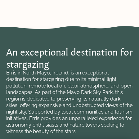
An exceptional destination for
stargazing
Erris in North Mayo, Ireland, is an exceptional
destination for stargazing due to its minimal light
pollution, remote location, clear atmosphere, and open
landscapes. As part of the Mayo Dark Sky Park, this
region is dedicated to preserving its naturally dark
skies, offering expansive and unobstructed views of the
night sky. Supported by local communities and tourism
initiatives, Erris provides an unparalleled experience for
astronomy enthusiasts and nature lovers seeking to
witness the beauty of the stars.