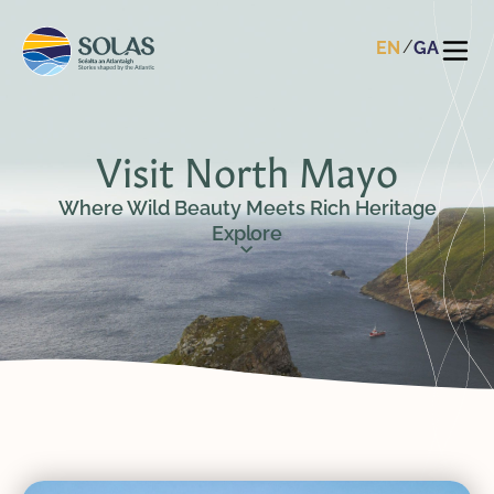
EN
GA
Visit North Mayo
Where Wild Beauty Meets Rich Heritage
Explore