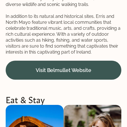
diverse wildlife and scenic walking trails.
In addition to its natural and historical sites, Erris and
North Mayo feature vibrant local communities that
celebrate traditional music, arts, and crafts, providing a
rich cultural experience. With a variety of outdoor
activities such as hiking, fishing, and water sports,
visitors are sure to find something that captivates their
interests in this captivating part of Ireland.
Visit Belmullet Website
Eat & Stay