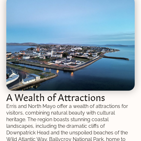
A Wealth of Attractions
Erris and North Mayo offer a wealth of attractions for
visitors, combining natural beauty with cultural
heritage. The region boasts stunning coastal
landscapes, including the dramatic cliffs of
Downpatrick Head and the unspoiled beaches of the
Wild Atlantic Way. Ballycroy National Park, home to